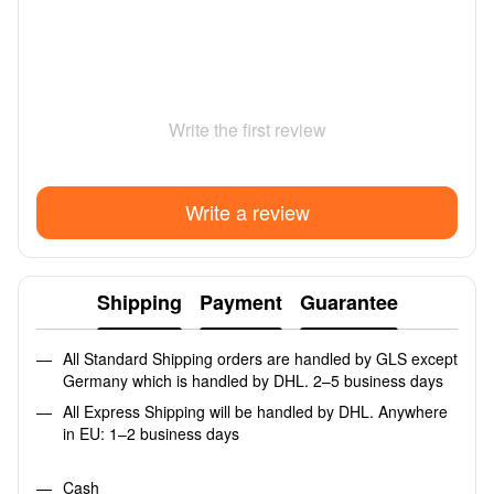
Write the first review
Write a review
Shipping
Payment
Guarantee
All Standard Shipping orders are handled by GLS except
Germany which is handled by DHL. 2–5 business days
All Express Shipping will be handled by DHL. Anywhere
in EU: 1–2 business days
Cash