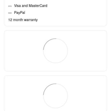
Visa and MasterCard
PayPal
12 month warranty