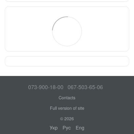
073-900-18-00
067-503-65-06
Contacts
Full version of site
© 2026
Укр
Рус
Eng