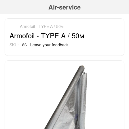
Air-service
Armofoil - TYPE A / 50м
Armofoil - TYPE A / 50м
SKU:
186
Leave your feedback