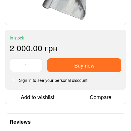
In stock
2 000.00 грн
Buy now
Sign in
to see your personal discount
%
Add to wishlist
Compare
Reviews