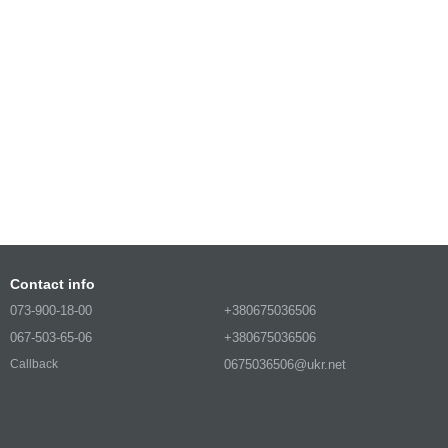
Contact info
073-900-18-00
+380675036506
067-503-65-06
+380675036506
0675036506@ukr.net
Callback