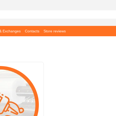
 & Exchanges
Contacts
Store reviews