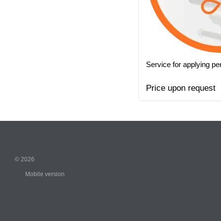
Service for applying p
Price upon request
© 2026
Mobile version