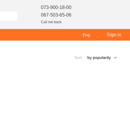
073-900-18-00
067-503-65-06
Call me back
Sign in
Eng
Sort:
by popularity