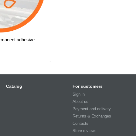
ermanent adhesive
Catalog
For customers
Sign in
About us
Payment and delivery
Returns & Exchanges
Contacts
Store reviews