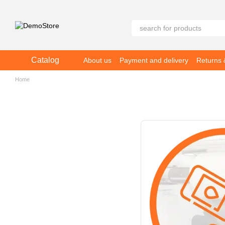
Skip to main content
Catalog
About us
Payment and delivery
Returns
Home