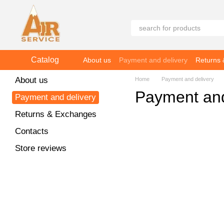
Skip to main content
Catalog
About us
Payment and delivery
Returns
About us
Home
Payment and delivery
Payment and
Payment and delivery
Returns & Exchanges
Contacts
Store reviews