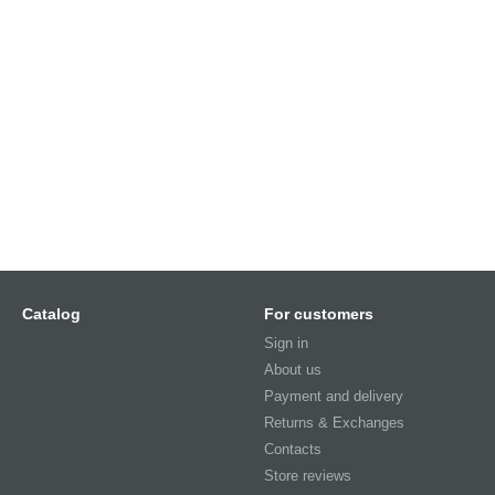
Catalog
For customers
Sign in
About us
Payment and delivery
Returns & Exchanges
Contacts
Store reviews