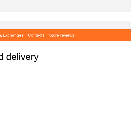
 & Exchanges
Contacts
Store reviews
 delivery