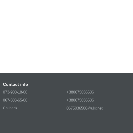
Contact info
073-900-18-00
+380675036506
067-503-65-06
+380675036506
0675036506@ukr.net
Callback