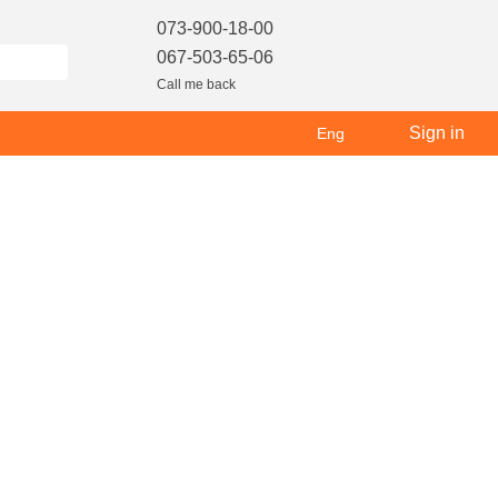
073-900-18-00
067-503-65-06
Call me back
Sign in
Eng