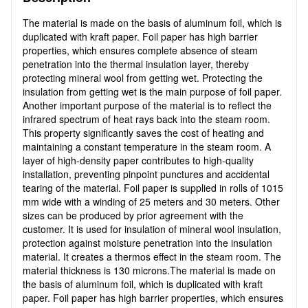
The material is made on the basis of aluminum foil, which is
duplicated with kraft paper. Foil paper has high barrier
properties, which ensures complete absence of steam
penetration into the thermal insulation layer, thereby
protecting mineral wool from getting wet. Protecting the
insulation from getting wet is the main purpose of foil paper.
Another important purpose of the material is to reflect the
infrared spectrum of heat rays back into the steam room.
This property significantly saves the cost of heating and
maintaining a constant temperature in the steam room. A
layer of high-density paper contributes to high-quality
installation, preventing pinpoint punctures and accidental
tearing of the material. Foil paper is supplied in rolls of 1015
mm wide with a winding of 25 meters and 30 meters. Other
sizes can be produced by prior agreement with the
customer. It is used for insulation of mineral wool insulation,
protection against moisture penetration into the insulation
material. It creates a thermos effect in the steam room. The
material thickness is 130 microns.The material is made on
the basis of aluminum foil, which is duplicated with kraft
paper. Foil paper has high barrier properties, which ensures