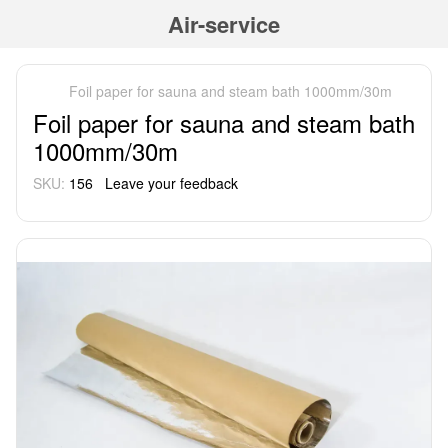
Air-service
Foil paper for sauna and steam bath 1000mm/30m
Foil paper for sauna and steam bath
1000mm/30m
SKU:
156
Leave your feedback