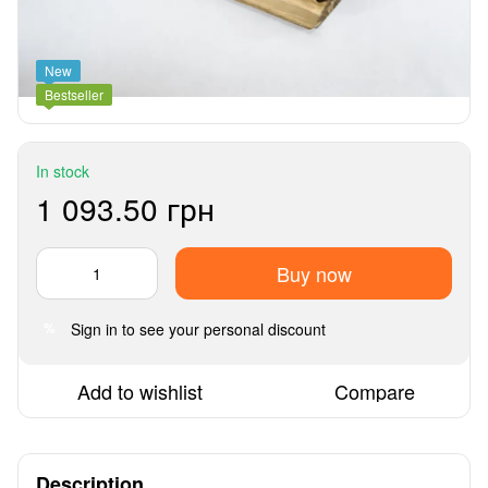
New
Bestseller
In stock
1 093.50 грн
Buy now
Sign in
to see your personal discount
%
Add to wishlist
Compare
Description