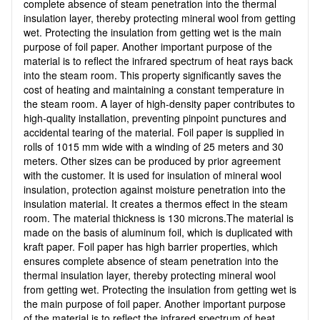
complete absence of steam penetration into the thermal
insulation layer, thereby protecting mineral wool from getting
wet. Protecting the insulation from getting wet is the main
purpose of foil paper. Another important purpose of the
material is to reflect the infrared spectrum of heat rays back
into the steam room. This property significantly saves the
cost of heating and maintaining a constant temperature in
the steam room. A layer of high-density paper contributes to
high-quality installation, preventing pinpoint punctures and
accidental tearing of the material. Foil paper is supplied in
rolls of 1015 mm wide with a winding of 25 meters and 30
meters. Other sizes can be produced by prior agreement
with the customer. It is used for insulation of mineral wool
insulation, protection against moisture penetration into the
insulation material. It creates a thermos effect in the steam
room. The material thickness is 130 microns.The material is
made on the basis of aluminum foil, which is duplicated with
kraft paper. Foil paper has high barrier properties, which
ensures complete absence of steam penetration into the
thermal insulation layer, thereby protecting mineral wool
from getting wet. Protecting the insulation from getting wet is
the main purpose of foil paper. Another important purpose
of the material is to reflect the infrared spectrum of heat