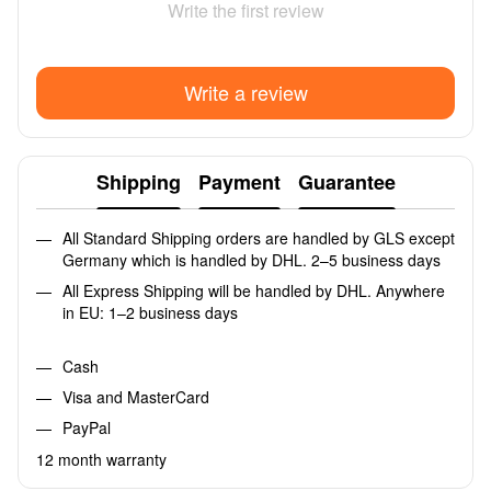
Write the first review
Write a review
Shipping
Payment
Guarantee
All Standard Shipping orders are handled by GLS except
Germany which is handled by DHL. 2–5 business days
All Express Shipping will be handled by DHL. Anywhere
in EU: 1–2 business days
Cash
Visa and MasterCard
PayPal
12 month warranty