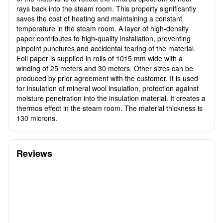
rays back into the steam room. This property significantly
saves the cost of heating and maintaining a constant
temperature in the steam room. A layer of high-density
paper contributes to high-quality installation, preventing
pinpoint punctures and accidental tearing of the material.
Foil paper is supplied in rolls of 1015 mm wide with a
winding of 25 meters and 30 meters. Other sizes can be
produced by prior agreement with the customer. It is used
for insulation of mineral wool insulation, protection against
moisture penetration into the insulation material. It creates a
thermos effect in the steam room. The material thickness is
130 microns.
Reviews