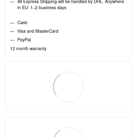
All Express Shipping will be handled by DHL. Anywhere
in EU: 1–2 business days
Cash
Visa and MasterCard
PayPal
12 month warranty