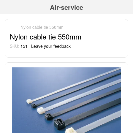
Air-service
Nylon cable tie 550mm
Nylon cable tie 550mm
SKU:
151
Leave your feedback