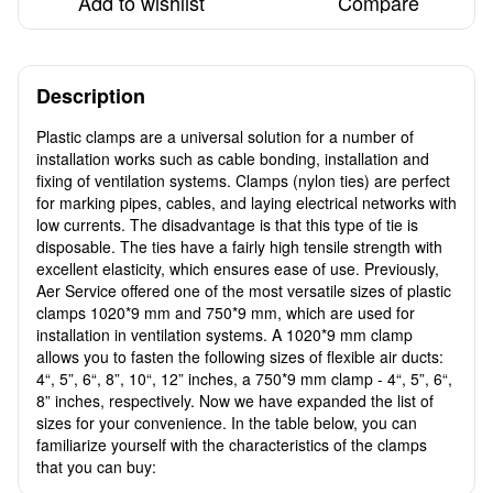
Add to wishlist
Compare
Description
Plastic clamps are a universal solution for a number of
installation works such as cable bonding, installation and
fixing of ventilation systems. Clamps (nylon ties) are perfect
for marking pipes, cables, and laying electrical networks with
low currents. The disadvantage is that this type of tie is
disposable. The ties have a fairly high tensile strength with
excellent elasticity, which ensures ease of use. Previously,
Aer Service offered one of the most versatile sizes of plastic
clamps 1020*9 mm and 750*9 mm, which are used for
installation in ventilation systems. A 1020*9 mm clamp
allows you to fasten the following sizes of flexible air ducts:
4“, 5”, 6“, 8”, 10“, 12” inches, a 750*9 mm clamp - 4“, 5”, 6“,
8” inches, respectively. Now we have expanded the list of
sizes for your convenience. In the table below, you can
familiarize yourself with the characteristics of the clamps
that you can buy: