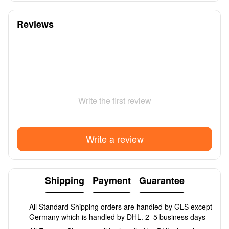
Reviews
Write the first review
Write a review
Shipping
Payment
Guarantee
All Standard Shipping orders are handled by GLS except
Germany which is handled by DHL. 2–5 business days