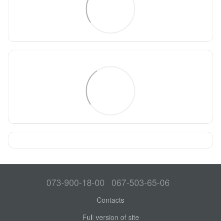
073-900-18-00
067-503-65-06
Contacts
Full version of site