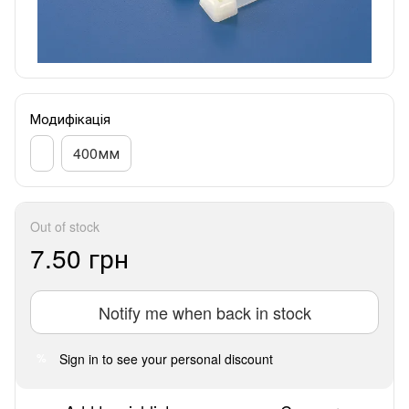
Модифікація
400мм
Out of stock
7.50 грн
Notify me when back in stock
Sign in
to see your personal discount
%