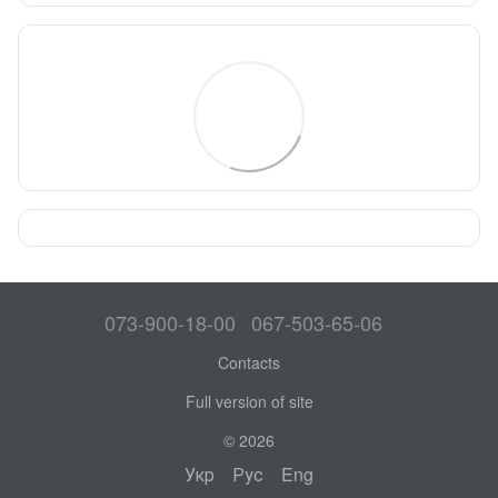
073-900-18-00
067-503-65-06
Contacts
Full version of site
© 2026
Укр
Рус
Eng