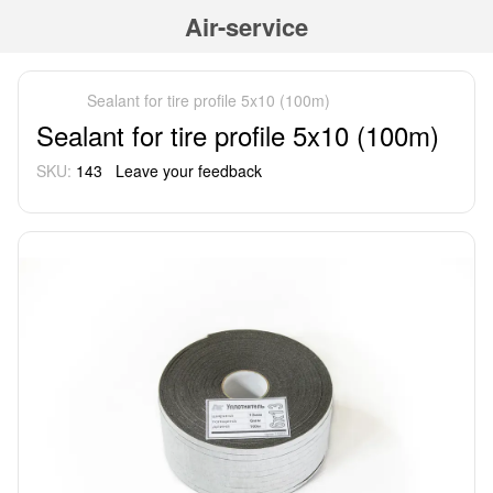
Air-service
Sealant for tire profile 5x10 (100m)
Sealant for tire profile 5x10 (100m)
SKU:
143
Leave your feedback