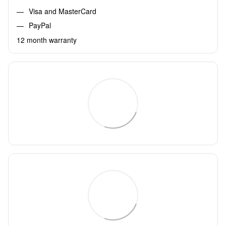
Visa and MasterCard
PayPal
12 month warranty