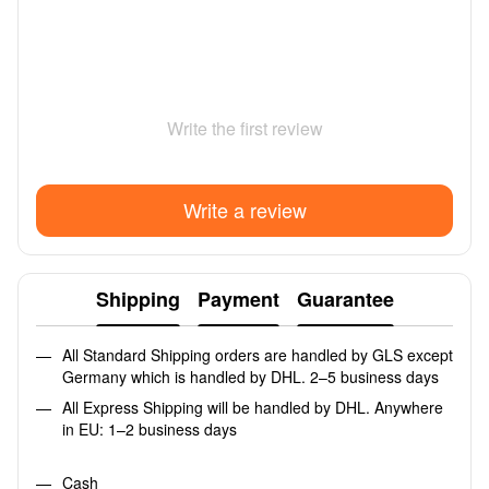
Write the first review
Write a review
Shipping
Payment
Guarantee
All Standard Shipping orders are handled by GLS except
Germany which is handled by DHL. 2–5 business days
All Express Shipping will be handled by DHL. Anywhere
in EU: 1–2 business days
Cash