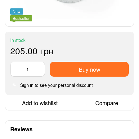
New
Bestseller
In stock
205.00 грн
Buy now
Sign in
to see your personal discount
%
Add to wishlist
Compare
Reviews