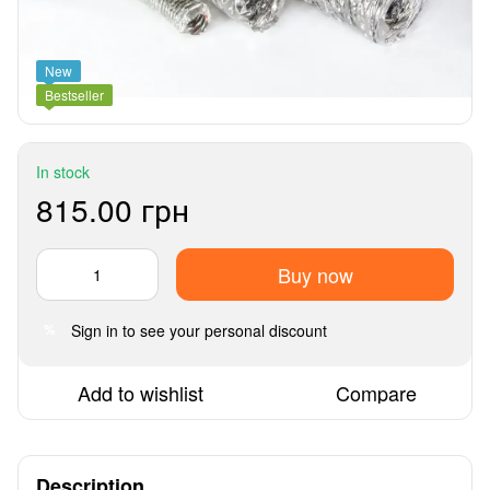
New
Bestseller
In stock
815.00 грн
Buy now
Sign in
to see your personal discount
%
Add to wishlist
Compare
Description