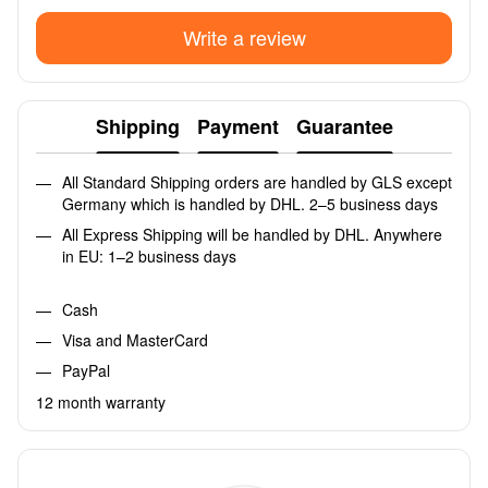
Write a review
Shipping
Payment
Guarantee
All Standard Shipping orders are handled by GLS except
Germany which is handled by DHL. 2–5 business days
All Express Shipping will be handled by DHL. Anywhere
in EU: 1–2 business days
Cash
Visa and MasterCard
PayPal
12 month warranty