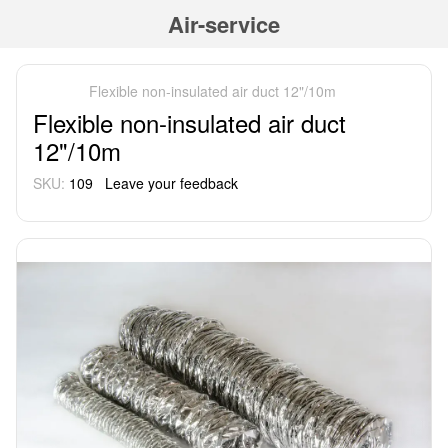
Air-service
Flexible non-insulated air duct 12"/10m
Flexible non-insulated air duct
12"/10m
SKU:
109
Leave your feedback