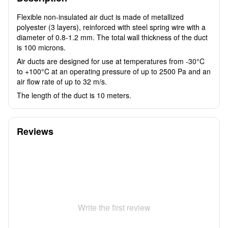
Flexible non-insulated air duct is made of metallized
polyester (3 layers), reinforced with steel spring wire with a
diameter of 0.8-1.2 mm. The total wall thickness of the duct
is 100 microns.
Air ducts are designed for use at temperatures from -30°C
to +100°C at an operating pressure of up to 2500 Pa and an
air flow rate of up to 32 m/s.
The length of the duct is 10 meters.
Reviews
Write the first review